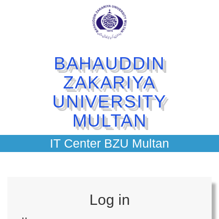
BAHAUDDIN
ZAKARIYA
UNIVERSITY
MULTAN
IT Center BZU Multan
Log in