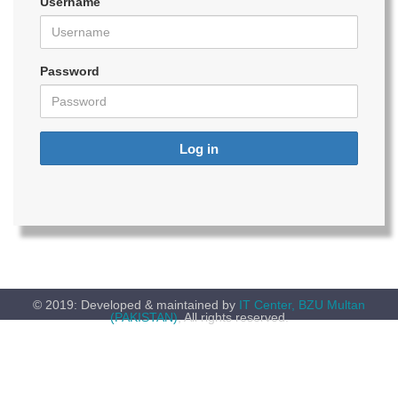
Username
Password
Log in
© 2019: Developed & maintained by
IT Center, BZU Multan
(PAKISTAN)
, All rights reserved.